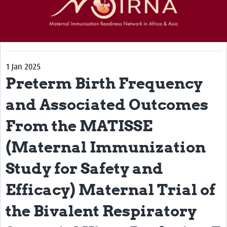
Partners
Resources
Resources Gateway
1 Jan 2025
Preterm Birth Frequency
Articles
and Associated Outcomes
Events
From the MATISSE
Get in touch
(Maternal Immunization
Study for Safety and
Efficacy) Maternal Trial of
the Bivalent Respiratory