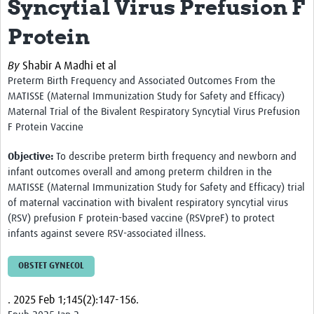
Syncytial Virus Prefusion F
Protein
By
Shabir A Madhi et al
Preterm Birth Frequency and Associated Outcomes From the
MATISSE (Maternal Immunization Study for Safety and Efficacy)
Maternal Trial of the Bivalent Respiratory Syncytial Virus Prefusion
F Protein Vaccine
Objective:
To describe preterm birth frequency and newborn and
infant outcomes overall and among preterm children in the
MATISSE (Maternal Immunization Study for Safety and Efficacy) trial
of maternal vaccination with bivalent respiratory syncytial virus
(RSV) prefusion F protein-based vaccine (RSVpreF) to protect
infants against severe RSV-associated illness.
OBSTET GYNECOL
.
2025 Feb 1;145(2):147-156.