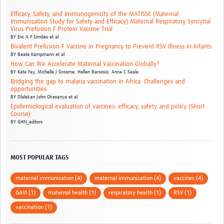
Efficacy, Safety, and Immunogenicity of the MATISSE (Maternal
Immunization Study for Safety and Efficacy) Maternal Respiratory Syncytial
Virus Prefusion F Protein Vaccine Trial
BY
Eric A F Simões et al
Bivalent Prefusion F Vaccine in Pregnancy to Prevent RSV Illness in Infants
BY
Beate Kampmann et al
How Can We Accelerate Maternal Vaccination Globally?
BY
Kate Fay,
Michelle J Groome,
Hellen Barsosio,
Anna C Seale
Bridging the gap to malaria vaccination in Africa: Challenges and
opportunities
BY
Olalekan John Okesanya et al
Epidemiological evaluation of vaccines: efficacy, safety and policy (Short
Course)
BY
GHN_editors
MOST POPULAR TAGS
maternal immunisation (4)
maternal immunization (4)
vaccines (4)
GAVI (1)
maternal health (1)
respiratory health (1)
RSV (1)
vaccination (1)