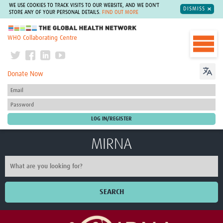
WE USE COOKIES TO TRACK VISITS TO OUR WEBSITE, AND WE DON'T
DISMISS
STORE ANY OF YOUR PERSONAL DETAILS.
FIND OUT MORE
The Global Health Network
WHO Collaborating Centre
Donate Now
MIRNA
SEARCH
Home