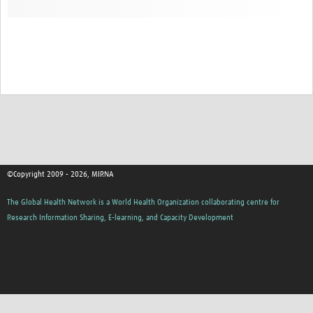
©Copyright 2009 - 2026, MIRNA
The Global Health Network is a World Health Organization collaborating centre for
Research Information Sharing, E-learning, and Capacity Development