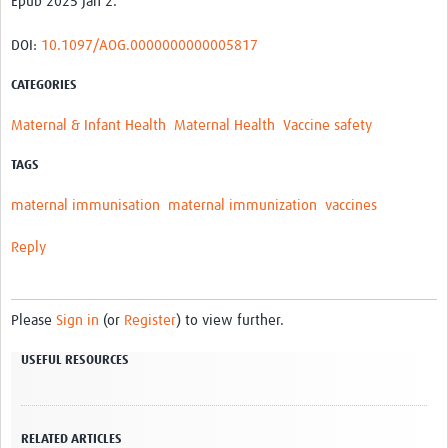
Epub 2025 Jan 2.
DOI:
10.1097/AOG.0000000000005817
CATEGORIES
Maternal & Infant Health
Maternal Health
Vaccine safety
TAGS
maternal immunisation
maternal immunization
vaccines
Reply
Please
Sign in
(or
Register
) to view further.
USEFUL RESOURCES
RELATED ARTICLES